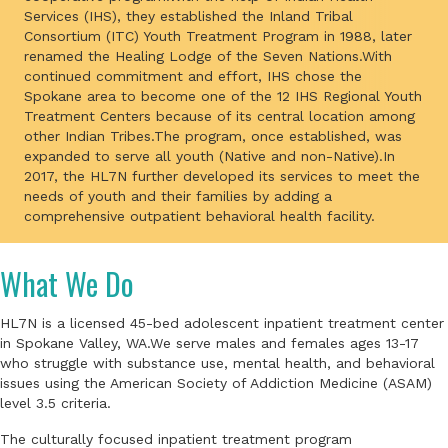
Services (IHS), they established the Inland Tribal
Consortium (ITC) Youth Treatment Program in 1988, later
renamed the Healing Lodge of the Seven Nations.With
continued commitment and effort, IHS chose the
Spokane area to become one of the 12 IHS Regional Youth
Treatment Centers because of its central location among
other Indian Tribes.The program, once established, was
expanded to serve all youth (Native and non-Native).In
2017, the HL7N further developed its services to meet the
needs of youth and their families by adding a
comprehensive outpatient behavioral health facility.
What We Do
HL7N is a licensed 45-bed adolescent inpatient treatment center
in Spokane Valley, WA.We serve males and females ages 13-17
who struggle with substance use, mental health, and behavioral
issues using the American Society of Addiction Medicine (ASAM)
level 3.5 criteria.
The culturally focused inpatient treatment program