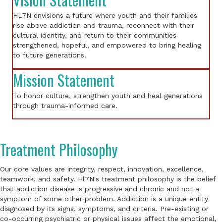
HL7N envisions a future where youth and their families
rise above addiction and trauma, reconnect with their
cultural identity, and return to their communities
strengthened, hopeful, and empowered to bring healing
to future generations.
Mission Statement
To honor culture, strengthen youth and heal generations
through trauma-informed care.
Treatment Philosophy
Our core values are integrity, respect, innovation, excellence,
teamwork, and safety. Hl7N's treatment philosophy is the belief
that addiction disease is progressive and chronic and not a
symptom of some other problem. Addiction is a unique entity
diagnosed by its signs, symptoms, and criteria. Pre-existing or
co-occurring psychiatric or physical issues affect the emotional,