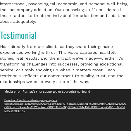
interpersonal, psychological, economic, and personal well-being
that accompany addiction. Our counseling staff considers all
these factors to treat the individual for addiction and substance
abuse adequately.
Testimonial
Hear directly from our clients as they share their genuine
experiences working with us. This video captures heartfelt
stories, real results, and the impact we’ve made—whether it's
transforming challenges into successes, providing exceptional
service, or simply showing up when it matters most. Each
testimonial reflects our commitment to quality, trust, and the
relationships we build every step of the way.
Video
Media error: Format(s) not supported or source(s) not found
Player
Download File: https://healinglodge.org/wp-
content/uploads/2025/07/AQOrLGznK5SPn3waPQTnSEuz739SI7Nu1YhVfrblC0mhFXNwiSeWe2u2w
G0IDthqUD8kaols4sgX0W5m7AaxV9OKEAUDuOPy353YASFSiJaJ8dtoIGPXCnAJpPvDZrExBfVDrl
MwCw.mp4?_=1