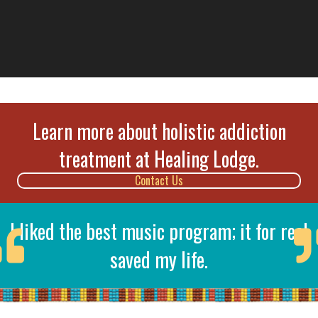
Learn more about holistic addiction
treatment at Healing Lodge.
Contact Us
I liked the best music program; it for real
saved my life.