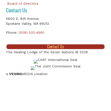
Board of Directors
Contact Us
5600 E. 8th Avenue
Spokane Valley, WA 99212
Phone:
(509) 533-6910
Contact Us
The Healing Lodge of the Seven Nations © 2026
a
VEXING
MEDIA creation