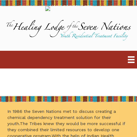
ABOUT
In 1986 the Seven Nations met to discuss creating a
chemical dependency treatment solution for their
youth.The Tribes knew they would be more successful if
they combined their limited resources to develop one
cooperative program.With the help of Indian Health