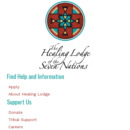
Find Help and Information
Apply
About Healing Lodge
Support Us
Donate
Tribal Support
Careers