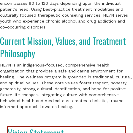
encompasses 90 to 120 days depending upon the individual
patient's need. Using best-practice treatment modalities and
culturally focused therapeutic counseling services, HL7N serves
youth who experience chronic alcohol and drug addiction and
co-occurring disorders.
Current Mission, Values, and Treatment
Philosophy
HL7N is an indigenous-focused, comprehensive health
organization that provides a safe and caring environment for
healing. The wellness program is grounded in traditional, cultural,
and spiritual values. These core values foster respect, honesty,
generosity, strong cultural identification, and hope for positive
future life changes. Integrating culture with comprehensive
behavioral health and medical care creates a holistic, trauma-
informed approach towards healing.
Vision Statement