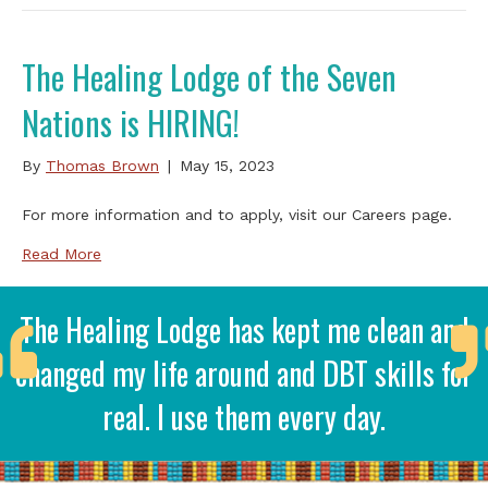
The Healing Lodge of the Seven
Nations is HIRING!
By
Thomas Brown
|
May 15, 2023
For more information and to apply, visit our Careers page.
Read More
The Healing Lodge has kept me clean and
changed my life around and DBT skills for
real. I use them every day.