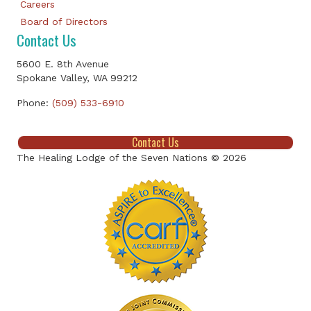
Careers
Board of Directors
Contact Us
5600 E. 8th Avenue
Spokane Valley, WA 99212
Phone:
(509) 533-6910
Contact Us
The Healing Lodge of the Seven Nations © 2026