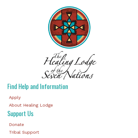
Find Help and Information
Apply
About Healing Lodge
Support Us
Donate
Tribal Support