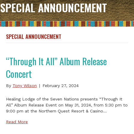
SPECIAL ANNOUNCEMENT
SPECIAL ANNOUNCEMENT
“Through It All” Album Release
Concert
By
Tony Wilson
|
February 27, 2024
Healing Lodge of the Seven Nations presents “Through It
All” Album Release Event on May 31, 2024, from 5:30 pm to
9:00 pm at the Northern Quest Resort & Casino…
Read More