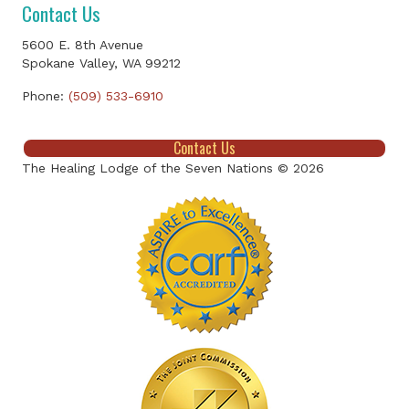
Contact Us
5600 E. 8th Avenue
Spokane Valley, WA 99212
Phone:
(509) 533-6910
Contact Us
The Healing Lodge of the Seven Nations © 2026