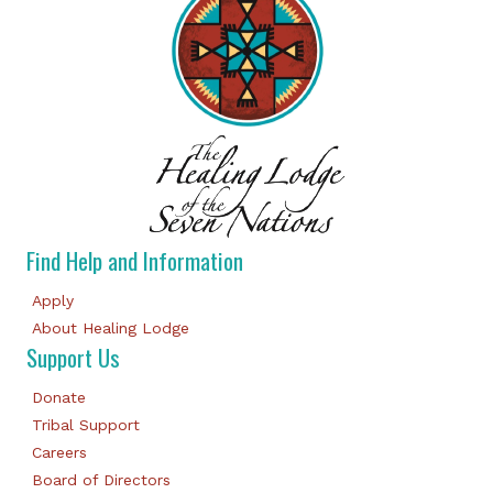
Find Help and Information
Apply
About Healing Lodge
Support Us
Donate
Tribal Support
Careers
Board of Directors