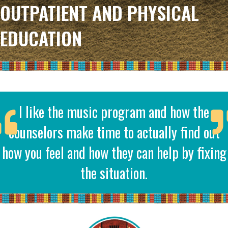
OUTPATIENT AND PHYSICAL
EDUCATION
I like the music program and how the
counselors make time to actually find out
how you feel and how they can help by fixing
the situation.